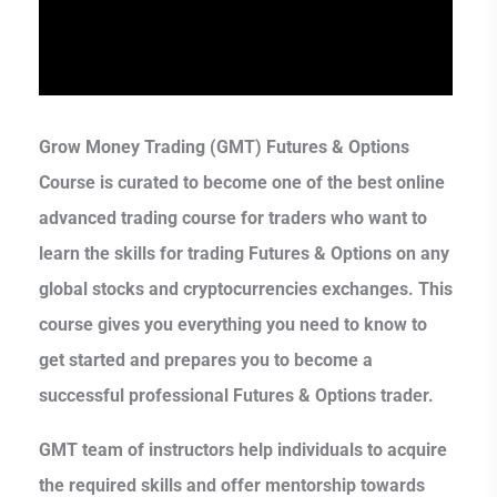
Grow Money Trading (GMT) Futures & Options
Course is curated to become one of the best online
advanced trading course for traders who want to
learn the skills for trading Futures & Options on any
global stocks and cryptocurrencies exchanges. This
course gives you everything you need to know to
get started and prepares you to become a
successful professional Futures & Options trader.
GMT team of instructors help individuals to acquire
the required skills and offer mentorship towards