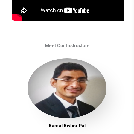
Meet Our Instructors
Kamal Kishor Pal