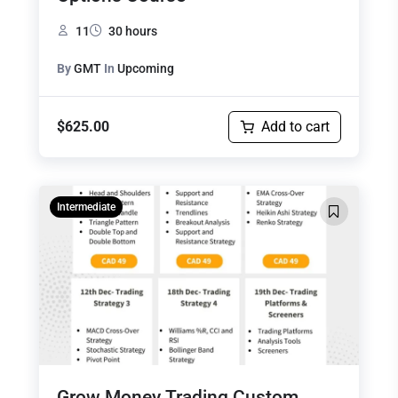
11
30 hours
By
GMT
In
Upcoming
$
625.00
Add to cart
Intermediate
Grow Money Trading Custom