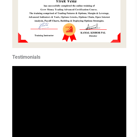
Testimonials