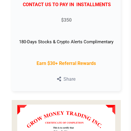
CONTACT US TO PAY IN INSTALLMENTS
$350
180-Days Stocks & Crypto Alerts Complimentary
Earn $30+ Referral Rewards
Share