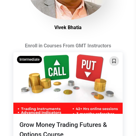
Vivek Bhatia
Enroll in Courses From GMT Instructors
Intermediate
Grow Money Trading Futures &
Options Course