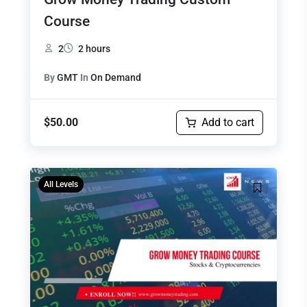
Course
2
2 hours
By
GMT
In
On Demand
$
50.00
Add to cart
Original
Current
All Levels
price
price
was:
is:
$499.00.
$475.00.