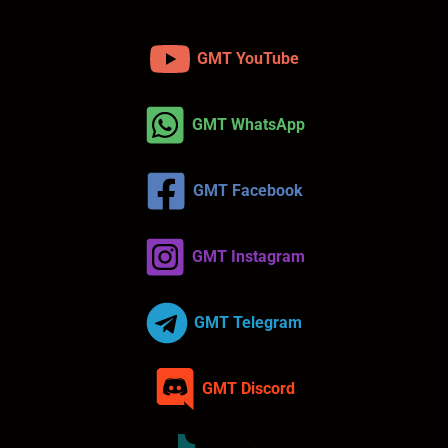
GMT YouTube
GMT WhatsApp
GMT Facebook
GMT Instagram
GMT Telegram
GMT Discord