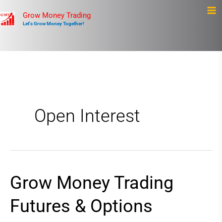
Skip
Ma
Grow Money Trading
to
Let's Grow Money Together!
Me
content
Open Interest
Grow Money Trading
Grow
Money
Futures & Options
Trading