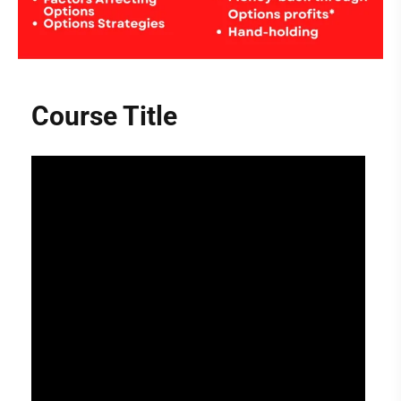
Course Title