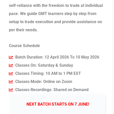
self-reliance with the freedom to trade at individual
pace. We guide GMT learners step by step from
setup to trade execution and provide assistance on
per their needs.
Course Schedule
Batch Duration: 12 April 2026 To 10 May 2026
Classes On: Saturday & Sunday
Classes Timing: 10 AM to 1 PM EST
Classes Mode: Online on Zoom
Classes Recordings: Shared on Demand
NEXT BATCH STARTS ON 7 JUNE!