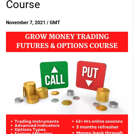
Course
Futures
&
Options
November 7, 2021
/
GMT
Course