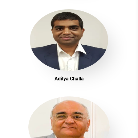
Aditya Challa