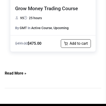
Grow Money Trading Course
95
25 hours
By
GMT
In
Active Course
,
Upcoming
$
475.00
Add to cart
$
499.00
Read More »