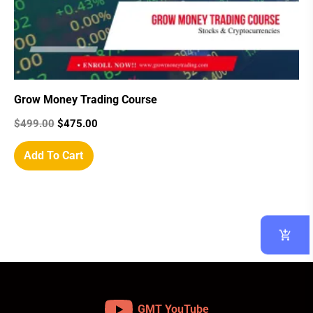
Grow Money Trading Course
$
499.00
$
475.00
Add To Cart
GMT YouTube