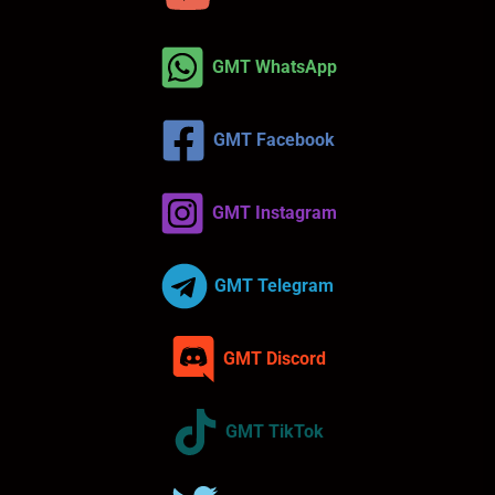
GMT WhatsApp
GMT Facebook
GMT Instagram
GMT Telegram
GMT Discord
GMT TikTok