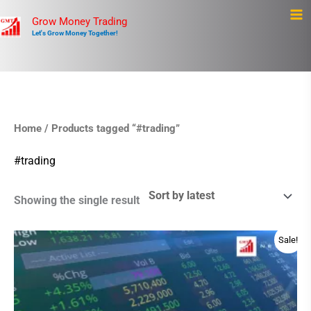
Skip
Ma
Grow Money Trading
to
Let's Grow Money Together!
Me
content
Home
/ Products tagged “#trading”
#trading
Showing the single result
Original
Current
Sale!
price
price
was:
is:
$499.00.
$475.00.