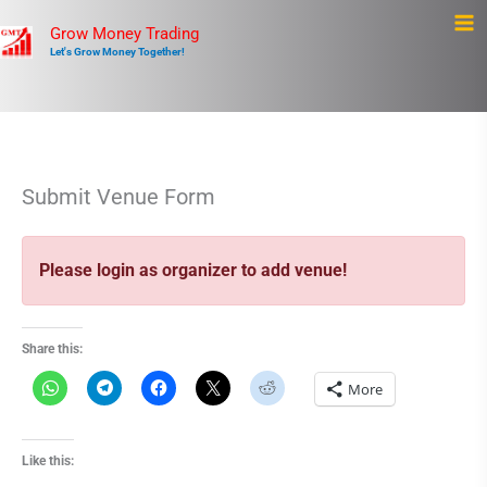
Skip
Ma
Grow Money Trading
to
Let's Grow Money Together!
Me
content
Submit Venue Form
Please login as organizer to add venue!
Share this:
More
Like this: