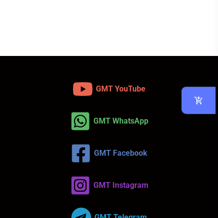
GMT YouTube
GMT WhatsApp
GMT Facebook
GMT Instagram
GMT Telegram