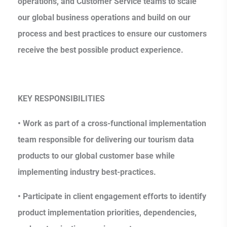
operations, and Customer Service teams to scale
our global business operations and build on our
process and best practices to ensure our customers
receive the best possible product experience.
KEY RESPONSIBILITIES
• Work as part of a cross-functional implementation
team responsible for delivering our tourism data
products to our global customer base while
implementing industry best-practices.
• Participate in client engagement efforts to identify
product implementation priorities, dependencies,