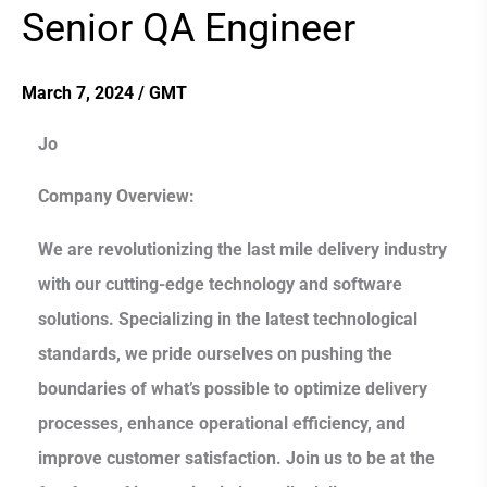
Senior QA Engineer
Senior
QA
Engineer
March 7, 2024
/
GMT
Jo
Company Overview:
We are revolutionizing the last mile delivery industry
with our cutting-edge technology and software
solutions. Specializing in the latest technological
standards, we pride ourselves on pushing the
boundaries of what’s possible to optimize delivery
processes, enhance operational efficiency, and
improve customer satisfaction. Join us to be at the