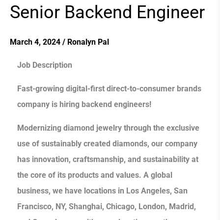
Senior Backend Engineer
Senior
Backend
Engineer
March 4, 2024
/
Ronalyn Pal
Job Description
Fast-growing digital-first direct-to-consumer brands
company is hiring backend engineers!
Modernizing diamond jewelry through the exclusive
use of sustainably created diamonds, our company
has innovation, craftsmanship, and sustainability at
the core of its products and values. A global
business, we have locations in Los Angeles, San
Francisco, NY, Shanghai, Chicago, London, Madrid,