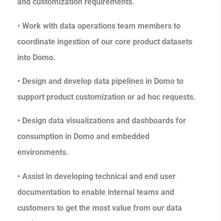
and customization requirements.
• Work with data operations team members to
coordinate ingestion of our core product datasets
into Domo.
• Design and develop data pipelines in Domo to
support product customization or ad hoc requests.
• Design data visualizations and dashboards for
consumption in Domo and embedded
environments.
• Assist in developing technical and end user
documentation to enable internal teams and
customers to get the most value from our data