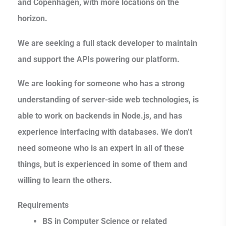
and Copenhagen, with more locations on the
horizon.
We are seeking a full stack developer to maintain
and support the APIs powering our platform.
We are looking for someone who has a strong
understanding of server-side web technologies, is
able to work on backends in Node.js, and has
experience interfacing with databases. We don’t
need someone who is an expert in all of these
things, but is experienced in some of them and
willing to learn the others.
Requirements
BS in Computer Science or related