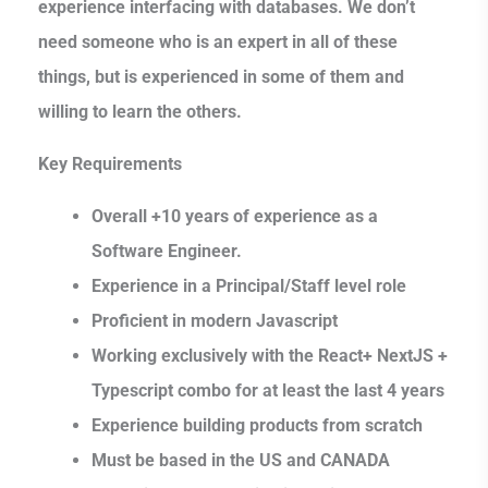
experience interfacing with databases. We don’t
need someone who is an expert in all of these
things, but is experienced in some of them and
willing to learn the others.
Key Requirements
Overall +10 years of experience as a
Software Engineer.
Experience in a Principal/Staff level role
Proficient in modern Javascript
Working exclusively with the React+ NextJS +
Typescript combo for at least the last 4 years
Experience building products from scratch
Must be based in the US and CANADA