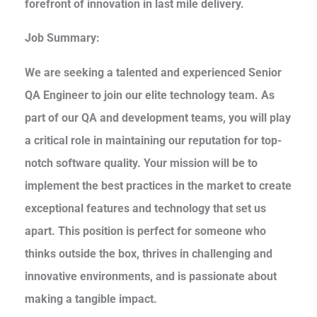
forefront of innovation in last mile delivery.
Job Summary:
We are seeking a talented and experienced Senior
QA Engineer to join our elite technology team. As
part of our QA and development teams, you will play
a critical role in maintaining our reputation for top-
notch software quality. Your mission will be to
implement the best practices in the market to create
exceptional features and technology that set us
apart. This position is perfect for someone who
thinks outside the box, thrives in challenging and
innovative environments, and is passionate about
making a tangible impact.