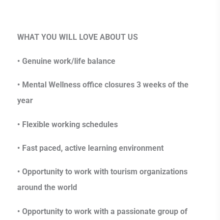
WHAT YOU WILL LOVE ABOUT US
• Genuine work/life balance
• Mental Wellness office closures 3 weeks of the
year
• Flexible working schedules
• Fast paced, active learning environment
• Opportunity to work with tourism organizations
around the world
• Opportunity to work with a passionate group of