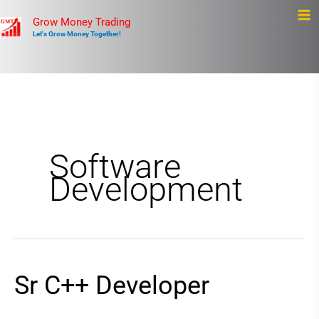
Skip
Ma
Grow Money Trading
to
Let's Grow Money Together!
Me
content
Software
Development
Sr C++ Developer
Sr
C++