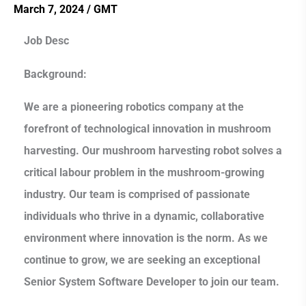
Developer
March 7, 2024
/
GMT
Job Desc
Background:
We are a pioneering robotics company at the
forefront of technological innovation in mushroom
harvesting. Our mushroom harvesting robot solves a
critical labour problem in the mushroom-growing
industry. Our team is comprised of passionate
individuals who thrive in a dynamic, collaborative
environment where innovation is the norm. As we
continue to grow, we are seeking an exceptional
Senior System Software Developer to join our team.