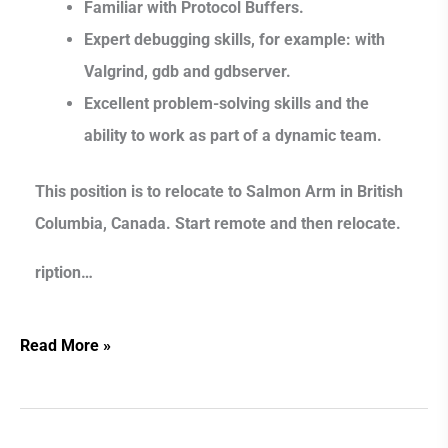
Familiar with Protocol Buffers.
Expert debugging skills, for example: with
Valgrind, gdb and gdbserver.
Excellent problem-solving skills and the
ability to work as part of a dynamic team.
This position is to relocate to Salmon Arm in British
Columbia, Canada. Start remote and then relocate.
ription…
Read More »