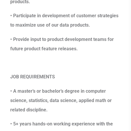
products.
• Participate in development of customer strategies
to maximize use of our data products.
• Provide input to product development teams for
future product feature releases.
JOB REQUIREMENTS
• A master’s or bachelor’s degree in computer
science, statistics, data science, applied math or
related discipline.
• 5+ years hands-on working experience with the