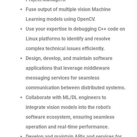
Fuse output of multiple vision Machine
Learning models using OpenCV.
Use your expertise in debugging C++ code on
Linux platforms to identify and resolve
complex technical issues efficiently.
Design, develop, and maintain software
applications that leverage middleware
messaging services for seamless
communication between distributed systems.
Collaborate with ML/DL engineers to
integrate vision models into the robot’s
software ecosystem, ensuring seamless
operation and real-time performance.
Develop and maintain APIs and services for