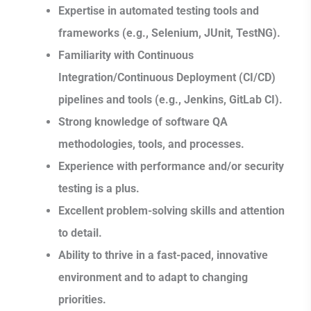
Expertise in automated testing tools and
frameworks (e.g., Selenium, JUnit, TestNG).
Familiarity with Continuous
Integration/Continuous Deployment (CI/CD)
pipelines and tools (e.g., Jenkins, GitLab CI).
Strong knowledge of software QA
methodologies, tools, and processes.
Experience with performance and/or security
testing is a plus.
Excellent problem-solving skills and attention
to detail.
Ability to thrive in a fast-paced, innovative
environment and to adapt to changing
priorities.