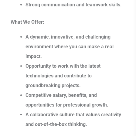
Strong communication and teamwork skills.
What We Offer:
A dynamic, innovative, and challenging
environment where you can make a real
impact.
Opportunity to work with the latest
technologies and contribute to
groundbreaking projects.
Competitive salary, benefits, and
opportunities for professional growth.
A collaborative culture that values creativity
and out-of-the-box thinking.