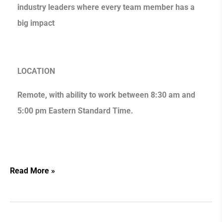
industry leaders where every team member has a
big impact
LOCATION
Remote, with ability to work between 8:30 am and
5:00 pm Eastern Standard Time.
Read More »