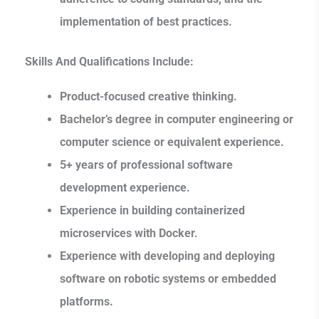
implementation of best practices.
Skills And Qualifications Include:
Product-focused creative thinking.
Bachelor’s degree in computer engineering or
computer science or equivalent experience.
5+ years of professional software
development experience.
Experience in building containerized
microservices with Docker.
Experience with developing and deploying
software on robotic systems or embedded
platforms.