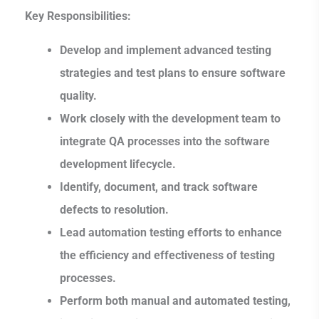
Key Responsibilities:
Develop and implement advanced testing
strategies and test plans to ensure software
quality.
Work closely with the development team to
integrate QA processes into the software
development lifecycle.
Identify, document, and track software
defects to resolution.
Lead automation testing efforts to enhance
the efficiency and effectiveness of testing
processes.
Perform both manual and automated testing,