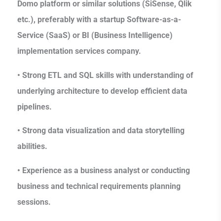
Domo platform or similar solutions (SiSense, Qlik
etc.), preferably with a startup Software-as-a-
Service (SaaS) or BI (Business Intelligence)
implementation services company.
• Strong ETL and SQL skills with understanding of
underlying architecture to develop efficient data
pipelines.
• Strong data visualization and data storytelling
abilities.
• Experience as a business analyst or conducting
business and technical requirements planning
sessions.