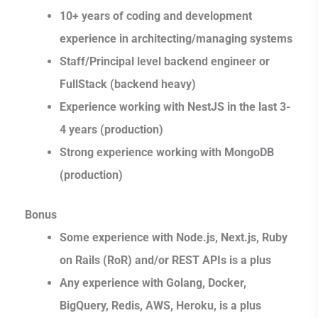
10+ years of coding and development
experience in architecting/managing systems
Staff/Principal level backend engineer or
FullStack (backend heavy)
Experience working with NestJS in the last 3-
4 years (production)
Strong experience working with MongoDB
(production)
Bonus
Some experience with Node.js, Next.js, Ruby
on Rails (RoR) and/or REST APIs is a plus
Any experience with Golang, Docker,
BigQuery, Redis, AWS, Heroku, is a plus