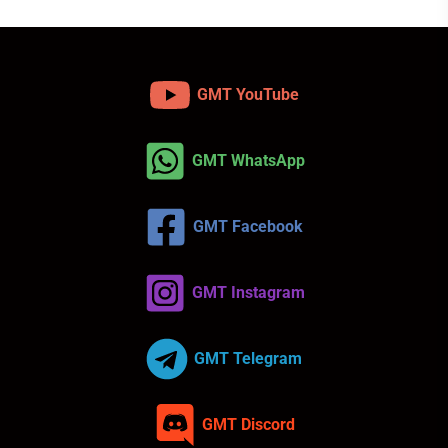
GMT YouTube
GMT WhatsApp
GMT Facebook
GMT Instagram
GMT Telegram
GMT Discord