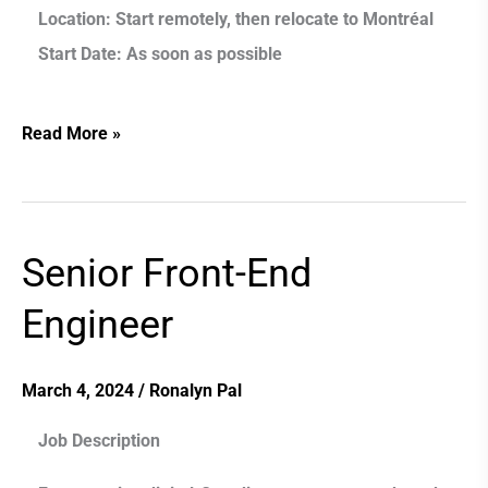
Location:
Start remotely, then relocate to Montréal
Start Date:
As soon as possible
Read More »
Senior Front-End
Senior
Front-
Engineer
End
Engineer
March 4, 2024
/
Ronalyn Pal
Job Description