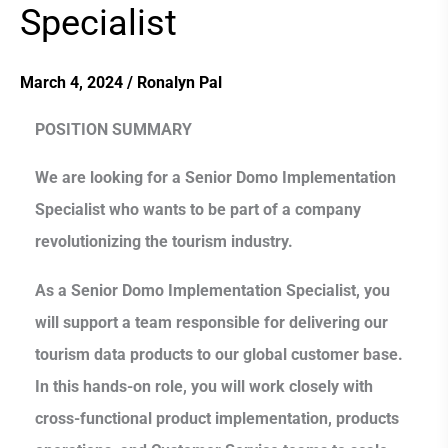
Specialist
Specialist
March 4, 2024
/
Ronalyn Pal
POSITION SUMMARY
We are looking for a Senior Domo Implementation
Specialist who wants to be part of a company
revolutionizing the tourism industry.
As a Senior Domo Implementation Specialist, you
will support a team responsible for delivering our
tourism data products to our global customer base.
In this hands-on role, you will work closely with
cross-functional product implementation, products