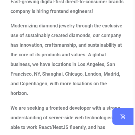
Fast-growing digital-first direct-to-consumer brands
company is hiring frontend engineers!
Modernizing diamond jewelry through the exclusive
use of sustainably created diamonds, our company
has innovation, craftsmanship, and sustainability at
the core of its products and values. A global
business, we have locations in Los Angeles, San
Francisco, NY, Shanghai, Chicago, London, Madrid,
and Copenhagen, with more locations on the
horizon.
We are seeking a frontend developer with a strong
understanding of server-side web technologies, is
able to work React/NextJS fluently, and has