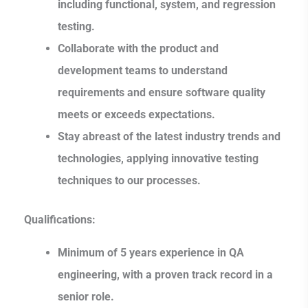
including functional, system, and regression
testing.
Collaborate with the product and
development teams to understand
requirements and ensure software quality
meets or exceeds expectations.
Stay abreast of the latest industry trends and
technologies, applying innovative testing
techniques to our processes.
Qualifications:
Minimum of 5 years experience in QA
engineering, with a proven track record in a
senior role.