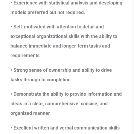
• Experience with statistical analysis and developing
models preferred but not required.
• Self-motivated with attention to detail and
exceptional organizational skills with the ability to
balance immediate and longer-term tasks and
requirements
• Strong sense of ownership and ability to drive
tasks through to completion
• Demonstrate the ability to provide information and
ideas in a clear, comprehensive, concise, and
organized manner
• Excellent written and verbal communication skills