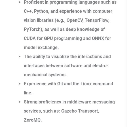
Proficient in programming languages such as
C++, Python, and experience with computer
vision libraries (e.g., OpenCV, TensorFlow,
PyTorch), as well as deep knowledge of
CUDA for GPU programming and ONNX for
model exchange.
The ability to visualize the interactions and
interfaces between software and electro-
mechanical systems.
Experience with Git and the Linux command
line.
Strong proficiency in middleware messaging
services, such as: Gazebo Transport,
ZeroMQ.