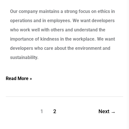
Our company maintains a strong focus on ethics in
operations and in employees. We want developers
who work well with others and understand the
importance of kindness in the workplace. We want
developers who care about the environment and
sustainability.
Read More »
1
2
Next
→