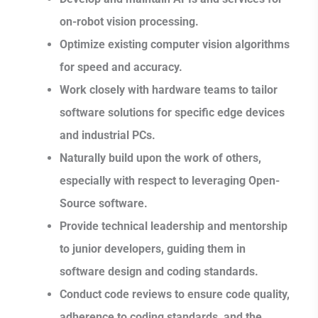
on-robot vision processing.
Optimize existing computer vision algorithms
for speed and accuracy.
Work closely with hardware teams to tailor
software solutions for specific edge devices
and industrial PCs.
Naturally build upon the work of others,
especially with respect to leveraging Open-
Source software.
Provide technical leadership and mentorship
to junior developers, guiding them in
software design and coding standards.
Conduct code reviews to ensure code quality,
adherence to coding standards, and the