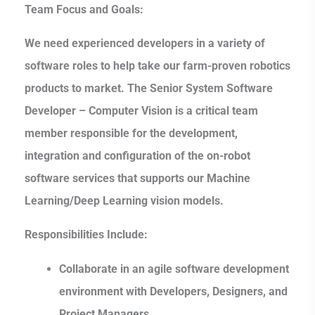
Team Focus and Goals:
We need experienced developers in a variety of
software roles to help take our farm-proven robotics
products to market. The Senior System Software
Developer – Computer Vision is a critical team
member responsible for the development,
integration and configuration of the on-robot
software services that supports our Machine
Learning/Deep Learning vision models.
Responsibilities Include:
Collaborate in an agile software development
environment with Developers, Designers, and
Project Managers.