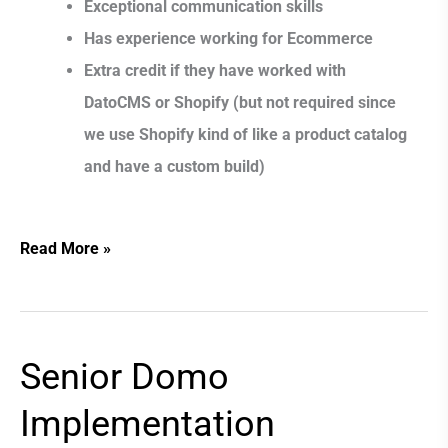
Exceptional communication skills
Has experience working for Ecommerce
Extra credit if they have worked with
DatoCMS or Shopify (but not required since
we use Shopify kind of like a product catalog
and have a custom build)
Read More »
Senior Domo
Senior
Domo
Implementation
Implementation