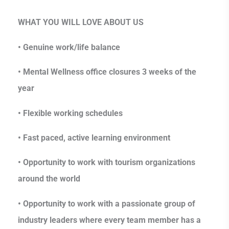
WHAT YOU WILL LOVE ABOUT US
• Genuine work/life balance
• Mental Wellness office closures 3 weeks of the
year
• Flexible working schedules
• Fast paced, active learning environment
• Opportunity to work with tourism organizations
around the world
• Opportunity to work with a passionate group of
industry leaders where every team member has a