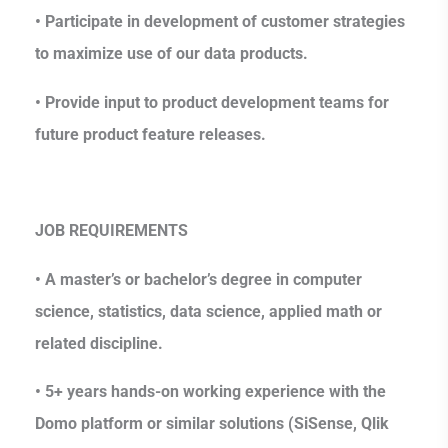
• Participate in development of customer strategies
to maximize use of our data products.
• Provide input to product development teams for
future product feature releases.
JOB REQUIREMENTS
• A master’s or bachelor’s degree in computer
science, statistics, data science, applied math or
related discipline.
• 5+ years hands-on working experience with the
Domo platform or similar solutions (SiSense, Qlik