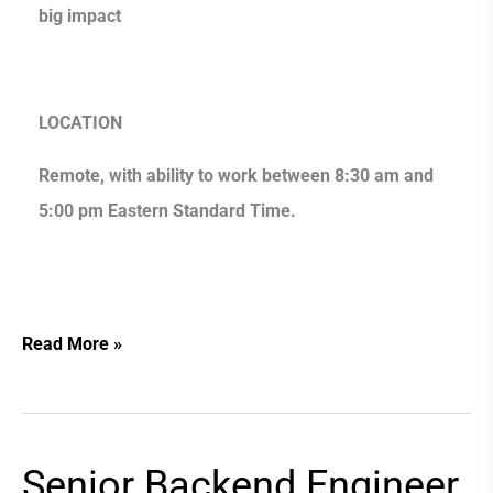
big impact
LOCATION
Remote, with ability to work between 8:30 am and
5:00 pm Eastern Standard Time.
Read More »
Senior Backend Engineer
Senior