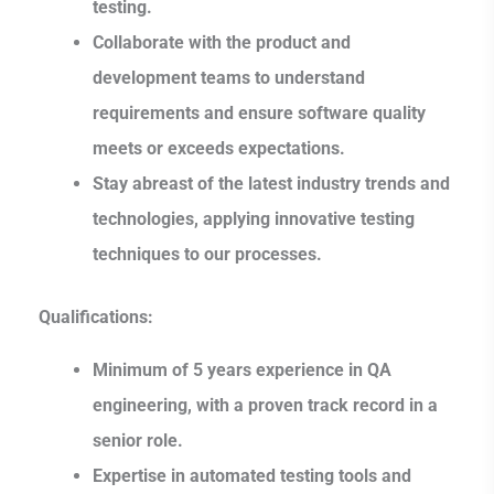
testing.
Collaborate with the product and
development teams to understand
requirements and ensure software quality
meets or exceeds expectations.
Stay abreast of the latest industry trends and
technologies, applying innovative testing
techniques to our processes.
Qualifications:
Minimum of 5 years experience in QA
engineering, with a proven track record in a
senior role.
Expertise in automated testing tools and