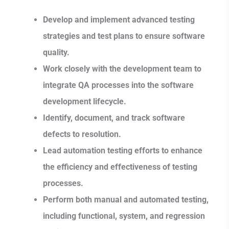
Develop and implement advanced testing
strategies and test plans to ensure software
quality.
Work closely with the development team to
integrate QA processes into the software
development lifecycle.
Identify, document, and track software
defects to resolution.
Lead automation testing efforts to enhance
the efficiency and effectiveness of testing
processes.
Perform both manual and automated testing,
including functional, system, and regression