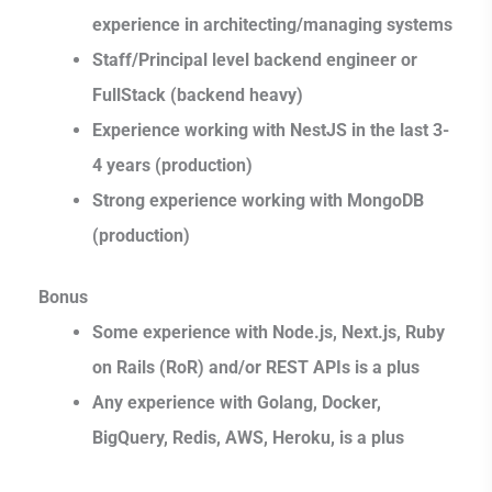
experience in architecting/managing systems
Staff/Principal level backend engineer or
FullStack (backend heavy)
Experience working with NestJS in the last 3-
4 years (production)
Strong experience working with MongoDB
(production)
Bonus
Some experience with Node.js, Next.js, Ruby
on Rails (RoR) and/or REST APIs is a plus
Any experience with Golang, Docker,
BigQuery, Redis, AWS, Heroku, is a plus