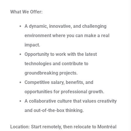
What We Offer:
A dynamic, innovative, and challenging
environment where you can make a real
impact.
Opportunity to work with the latest
technologies and contribute to
groundbreaking projects.
Competitive salary, benefits, and
opportunities for professional growth.
A collaborative culture that values creativity
and out-of-the-box thinking.
Location:
Start remotely, then relocate to Montréal