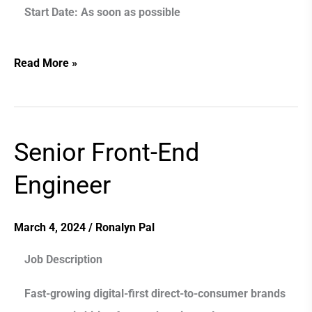
Start Date:
As soon as possible
Read More »
Senior Front-End
Senior
Front-
Engineer
End
Engineer
March 4, 2024
/
Ronalyn Pal
Job Description
Fast-growing digital-first direct-to-consumer brands