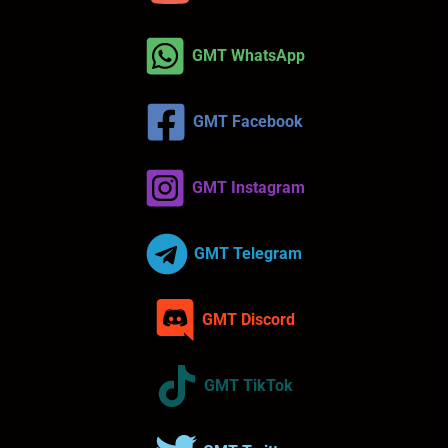
GMT WhatsApp
GMT Facebook
GMT Instagram
GMT Telegram
GMT Discord
GMT TikTok