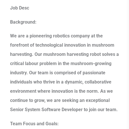
Job Desc
Background:
We are a pioneering robotics company at the
forefront of technological innovation in mushroom
harvesting. Our mushroom harvesting robot solves a
critical labour problem in the mushroom-growing
industry. Our team is comprised of passionate
individuals who thrive in a dynamic, collaborative
environment where innovation is the norm. As we
continue to grow, we are seeking an exceptional
Senior System Software Developer to join our team.
Team Focus and Goals: