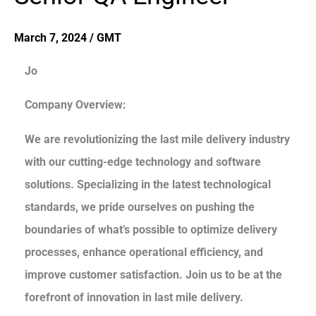
QA
Engineer
March 7, 2024
/
GMT
Jo
Company Overview:
We are revolutionizing the last mile delivery industry
with our cutting-edge technology and software
solutions. Specializing in the latest technological
standards, we pride ourselves on pushing the
boundaries of what’s possible to optimize delivery
processes, enhance operational efficiency, and
improve customer satisfaction. Join us to be at the
forefront of innovation in last mile delivery.