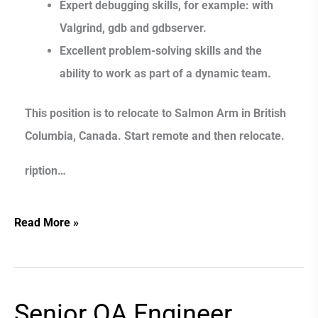
Expert debugging skills, for example: with
Valgrind, gdb and gdbserver.
Excellent problem-solving skills and the
ability to work as part of a dynamic team.
This position is to relocate to Salmon Arm in British
Columbia, Canada. Start remote and then relocate.
ription…
Read More »
Senior QA Engineer
Senior