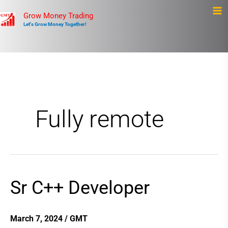
Skip
Ma
Grow Money Trading
to
Let's Grow Money Together!
Me
content
Fully remote
Sr C++ Developer
Sr
C++
Developer
March 7, 2024
/
GMT