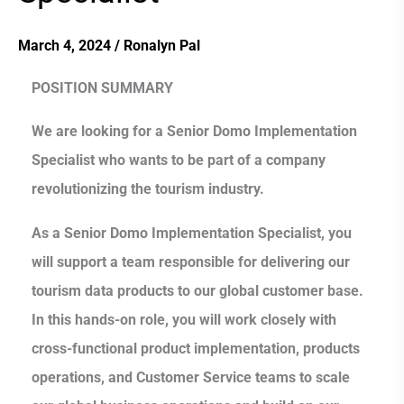
March 4, 2024
/
Ronalyn Pal
POSITION SUMMARY
We are looking for a Senior Domo Implementation
Specialist who wants to be part of a company
revolutionizing the tourism industry.
As a Senior Domo Implementation Specialist, you
will support a team responsible for delivering our
tourism data products to our global customer base.
In this hands-on role, you will work closely with
cross-functional product implementation, products
operations, and Customer Service teams to scale