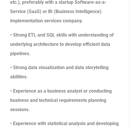
etc.), preferably with a startup Software-as-a-
Service (SaaS) or BI (Business Intelligence)
implementation services company.
• Strong ETL and SQL skills with understanding of
underlying architecture to develop efficient data
pipelines.
• Strong data visualization and data storytelling
abilities.
• Experience as a business analyst or conducting
business and technical requirements planning
sessions.
• Experience with statistical analysis and developing