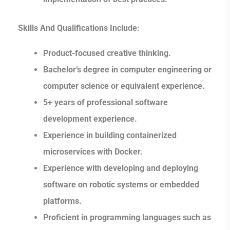
Skills And Qualifications Include:
Product-focused creative thinking.
Bachelor’s degree in computer engineering or
computer science or equivalent experience.
5+ years of professional software
development experience.
Experience in building containerized
microservices with Docker.
Experience with developing and deploying
software on robotic systems or embedded
platforms.
Proficient in programming languages such as