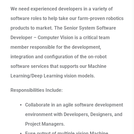
We need experienced developers in a variety of
software roles to help take our farm-proven robotics
products to market. The Senior System Software
Developer – Computer Vision is a critical team
member responsible for the development,
integration and configuration of the on-robot
software services that supports our Machine
Learning/Deep Learning vision models.
Responsibilities Include:
Collaborate in an agile software development
environment with Developers, Designers, and
Project Managers.
Fuse output of multiple vision Machine