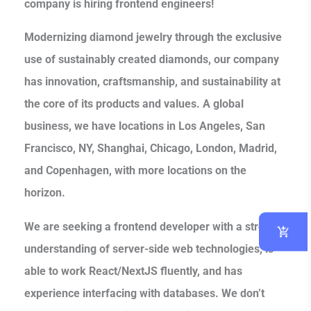
company is hiring frontend engineers!
Modernizing diamond jewelry through the exclusive
use of sustainably created diamonds, our company
has innovation, craftsmanship, and sustainability at
the core of its products and values. A global
business, we have locations in Los Angeles, San
Francisco, NY, Shanghai, Chicago, London, Madrid,
and Copenhagen, with more locations on the
horizon.
We are seeking a frontend developer with a strong
understanding of server-side web technologies, is
able to work React/NextJS fluently, and has
experience interfacing with databases. We don’t