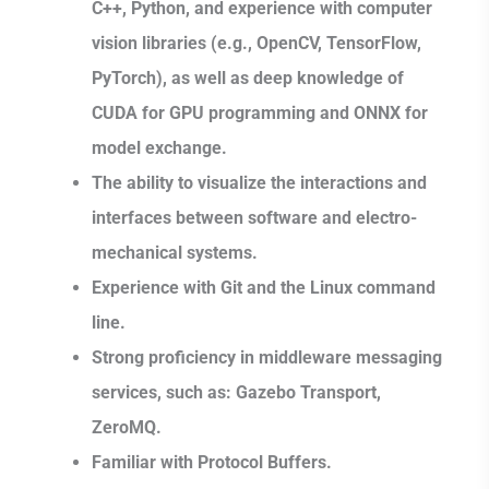
C++, Python, and experience with computer
vision libraries (e.g., OpenCV, TensorFlow,
PyTorch), as well as deep knowledge of
CUDA for GPU programming and ONNX for
model exchange.
The ability to visualize the interactions and
interfaces between software and electro-
mechanical systems.
Experience with Git and the Linux command
line.
Strong proficiency in middleware messaging
services, such as: Gazebo Transport,
ZeroMQ.
Familiar with Protocol Buffers.