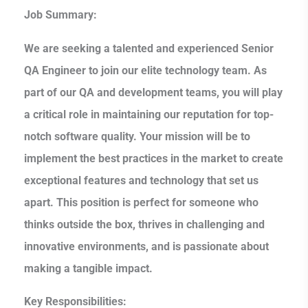
Job Summary:
We are seeking a talented and experienced Senior
QA Engineer to join our elite technology team. As
part of our QA and development teams, you will play
a critical role in maintaining our reputation for top-
notch software quality. Your mission will be to
implement the best practices in the market to create
exceptional features and technology that set us
apart. This position is perfect for someone who
thinks outside the box, thrives in challenging and
innovative environments, and is passionate about
making a tangible impact.
Key Responsibilities: