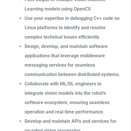
Learning models using OpenCV.
Use your expertise in debugging C++ code on
Linux platforms to identify and resolve
complex technical issues efficiently.
Design, develop, and maintain software
applications that leverage middleware
messaging services for seamless
communication between distributed systems.
Collaborate with ML/DL engineers to
integrate vision models into the robot’s
software ecosystem, ensuring seamless
operation and real-time performance.
Develop and maintain APIs and services for
on-robot vision processing.