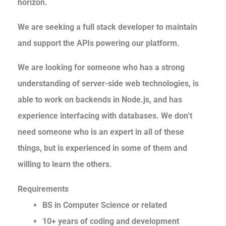
horizon.
We are seeking a full stack developer to maintain
and support the APIs powering our platform.
We are looking for someone who has a strong
understanding of server-side web technologies, is
able to work on backends in Node.js, and has
experience interfacing with databases. We don’t
need someone who is an expert in all of these
things, but is experienced in some of them and
willing to learn the others.
Requirements
BS in Computer Science or related
10+ years of coding and development