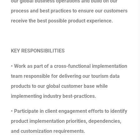
our global business operations and build on our
process and best practices to ensure our customers
receive the best possible product experience.
KEY RESPONSIBILITIES
• Work as part of a cross-functional implementation
team responsible for delivering our tourism data
products to our global customer base while
implementing industry best-practices.
• Participate in client engagement efforts to identify
product implementation priorities, dependencies,
and customization requirements.