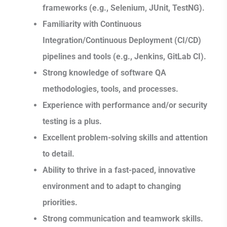
frameworks (e.g., Selenium, JUnit, TestNG).
Familiarity with Continuous
Integration/Continuous Deployment (CI/CD)
pipelines and tools (e.g., Jenkins, GitLab CI).
Strong knowledge of software QA
methodologies, tools, and processes.
Experience with performance and/or security
testing is a plus.
Excellent problem-solving skills and attention
to detail.
Ability to thrive in a fast-paced, innovative
environment and to adapt to changing
priorities.
Strong communication and teamwork skills.