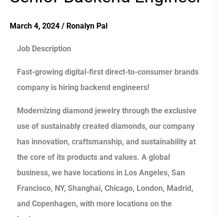
Backend
Engineer
March 4, 2024
/
Ronalyn Pal
Job Description
Fast-growing digital-first direct-to-consumer brands
company is hiring backend engineers!
Modernizing diamond jewelry through the exclusive
use of sustainably created diamonds, our company
has innovation, craftsmanship, and sustainability at
the core of its products and values. A global
business, we have locations in Los Angeles, San
Francisco, NY, Shanghai, Chicago, London, Madrid,
and Copenhagen, with more locations on the