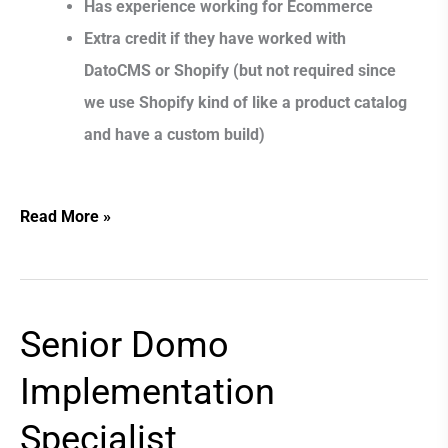
Has experience working for Ecommerce
Extra credit if they have worked with
DatoCMS or Shopify (but not required since
we use Shopify kind of like a product catalog
and have a custom build)
Read More »
Senior Domo
Senior
Domo
Implementation
Implementation
Specialist
Specialist