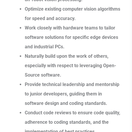
Optimize existing computer vision algorithms
for speed and accuracy.
Work closely with hardware teams to tailor
software solutions for specific edge devices
and industrial PCs.
Naturally build upon the work of others,
especially with respect to leveraging Open-
Source software.
Provide technical leadership and mentorship
to junior developers, guiding them in
software design and coding standards.
Conduct code reviews to ensure code quality,
adherence to coding standards, and the
implementation of best practices.