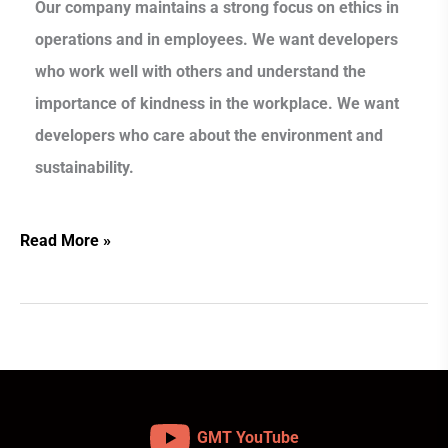
Our company maintains a strong focus on ethics in
operations and in employees. We want developers
who work well with others and understand the
importance of kindness in the workplace. We want
developers who care about the environment and
sustainability.
Read More »
GMT YouTube