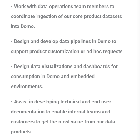
• Work with data operations team members to
coordinate ingestion of our core product datasets
into Domo.
• Design and develop data pipelines in Domo to
support product customization or ad hoc requests.
• Design data visualizations and dashboards for
consumption in Domo and embedded
environments.
• Assist in developing technical and end user
documentation to enable internal teams and
customers to get the most value from our data
products.