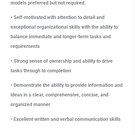
models preferred but not required.
• Self-motivated with attention to detail and
exceptional organizational skills with the ability to
balance immediate and longer-term tasks and
requirements
• Strong sense of ownership and ability to drive
tasks through to completion
• Demonstrate the ability to provide information and
ideas in a clear, comprehensive, concise, and
organized manner
• Excellent written and verbal communication skills