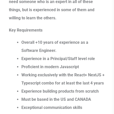
need someone who is an expert in all of these
things, but is experienced in some of them and
willing to learn the others.
Key Requirements
Overall +10 years of experience as a
Software Engineer.
Experience in a Principal/Staff level role
Proficient in modern Javascript
Working exclusively with the React+ NextJS +
Typescript combo for at least the last 4 years
Experience building products from scratch
Must be based in the US and CANADA
Exceptional communication skills