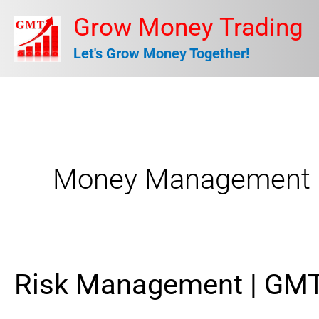
Skip
Grow Money Trading
to
Let's Grow Money Together!
content
Money Management
Risk Management | GMT
Risk
Management