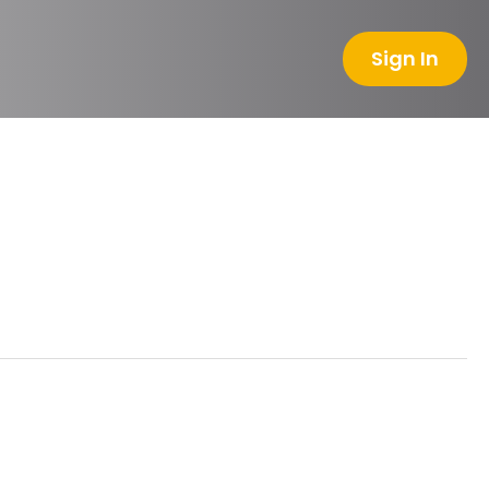
Sign In