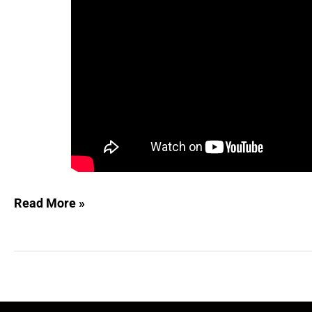
Read More »