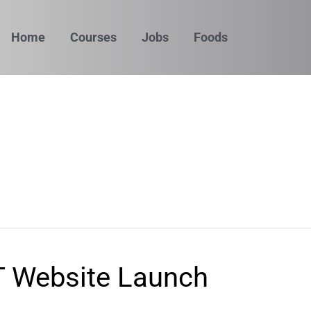
Home
Courses
Jobs
Foods
 Website Launch