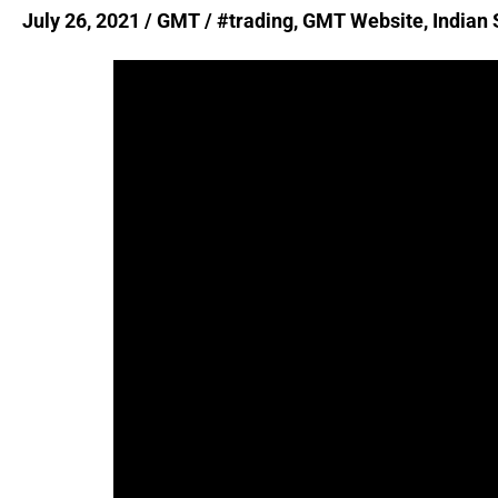
|
July 26, 2021
/
GMT
/
#trading
,
GMT Website
,
Indian
GMT
Website
Launch