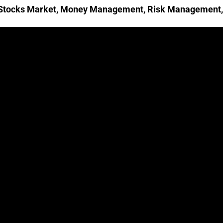
 Stocks Market
,
Money Management
,
Risk Management