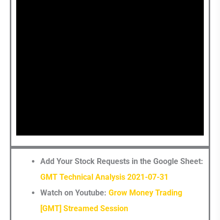
Now?
Add Your Stock Requests in the Google Sheet:
GMT Technical Analysis 2021-07-31
Watch on Youtube:
Grow Money Trading
[GMT] Streamed Session