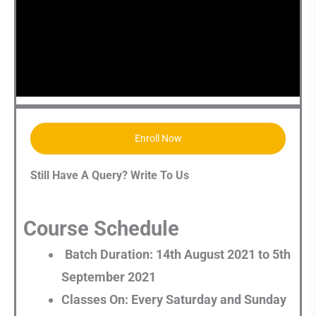
Enroll Now
Still Have A Query? Write To Us
Course Schedule
Batch Duration: 14th August 2021 to 5th
September 2021
Classes On: Every Saturday and Sunday