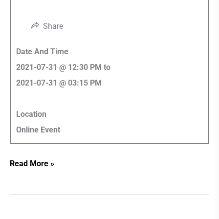
Share
Date And Time
2021-07-31 @ 12:30 PM
to
2021-07-31 @ 03:15 PM
Location
Online Event
Read More »