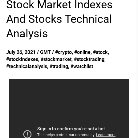
Stock Market Indexes
Stock
Market
And Stocks Technical
Indexes
Analysis
And
Stocks
Technical
July 26, 2021
/
GMT
/
#crypto
,
#online
,
#stock
,
#stockindexes
,
#stockmarket
,
#stocktrading
,
Analysis
#technicalanalysis
,
#trading
,
#watchlist