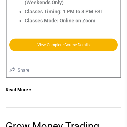
(Weekends Only)
Classes Timing: 1 PM to 3 PM EST
Classes Mode: Online on Zoom
View Complete Course Details
Share
Read More »
Grow Money Trading
Grow