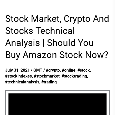
Stock Market, Crypto And
Stock
Market,
Stocks Technical
Crypto
Analysis | Should You
And
Stocks
Buy Amazon Stock Now?
Technical
Analysis
July 31, 2021
/
GMT
/
#crypto
,
#online
,
#stock
,
|
#stockindexes
,
#stockmarket
,
#stocktrading
,
Should
#technicalanalysis
,
#trading
You
Buy
Amazon
Stock