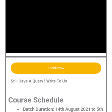
Enroll Now
Still Have A Query? Write To Us
Course Schedule
Batch Duration: 14th August 2021 to 5th