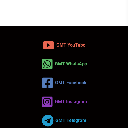
GMT YouTube
GMT WhatsApp
GMT Facebook
GMT Instagram
GMT Telegram